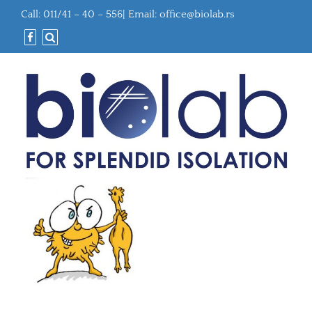
Call: 011/41 – 40 – 556| Email:
office@biolab.rs