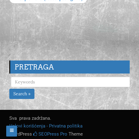
PRETRAGA
Search »
Sva prava zadržana.
Uslovi korišćenja - Privatna politika
WordPress
SEOPress Pro
Theme