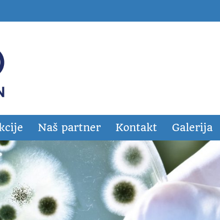
kcije
Naš partner
Kontakt
Galerija