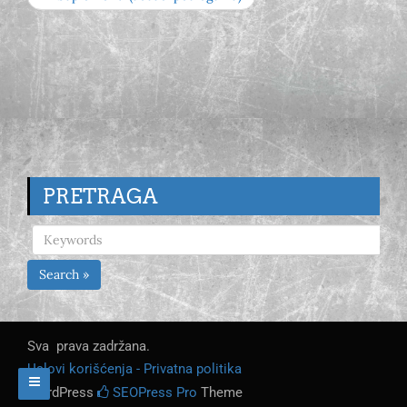
PRETRAGA
Search »
Sva prava zadržana.
Uslovi korišćenja - Privatna politika
WordPress
SEOPress Pro
Theme