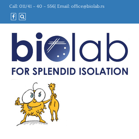
Call: 011/41 – 40 – 556| Email:
office@biolab.rs