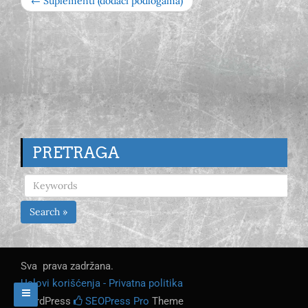
← Suplementi (dodaci podlogama)
PRETRAGA
Search »
Sva prava zadržana.
Uslovi korišćenja - Privatna politika
WordPress
SEOPress Pro
Theme