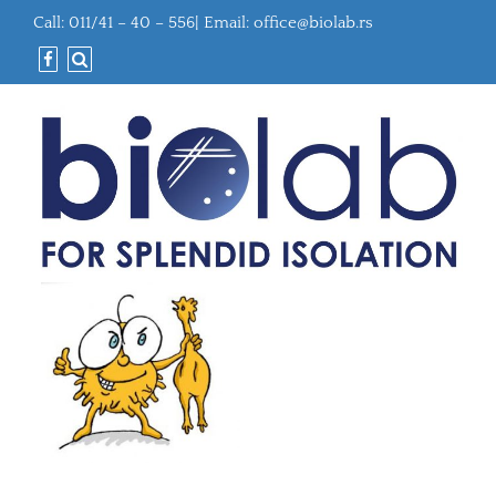
Call: 011/41 – 40 – 556| Email:
office@biolab.rs