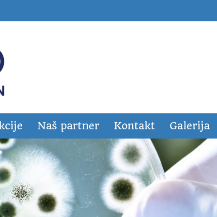
kcije
Naš partner
Kontakt
Galerija