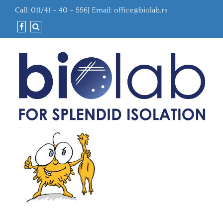
Call: 011/41 – 40 – 556| Email:
office@biolab.rs