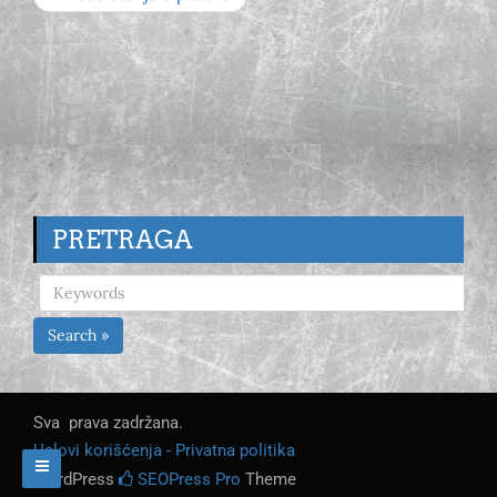
PRETRAGA
Search »
Sva prava zadržana.
Uslovi korišćenja - Privatna politika
WordPress
SEOPress Pro
Theme