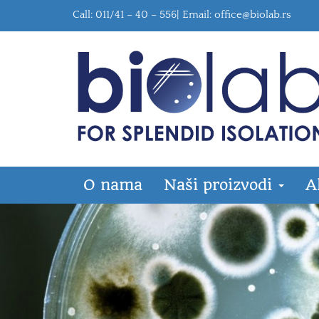
Call: 011/41 – 40 – 556| Email:
office@biolab.rs
O nama
Naši proizvodi
A