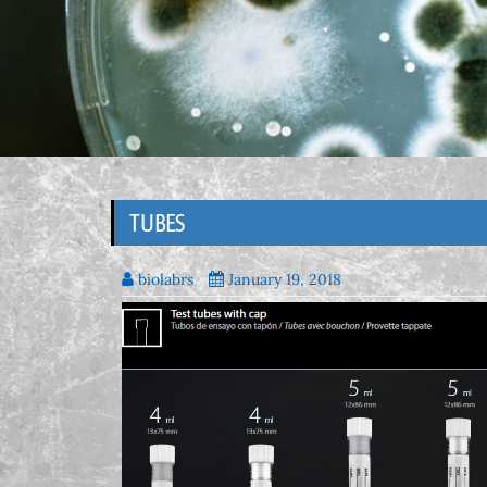
TUBES
biolabrs
January 19, 2018