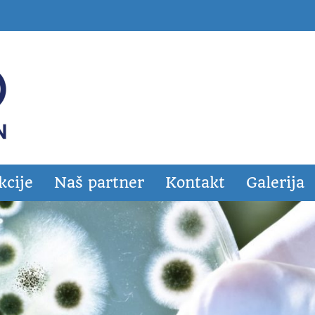
kcije
Naš partner
Kontakt
Galerija