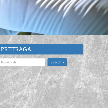
PRETRAGA
Search »