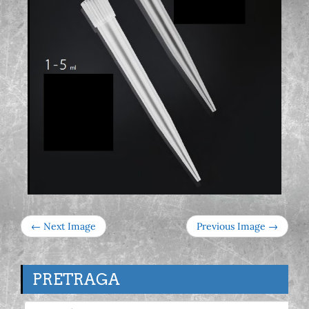
← Next Image
Previous Image →
PRETRAGA