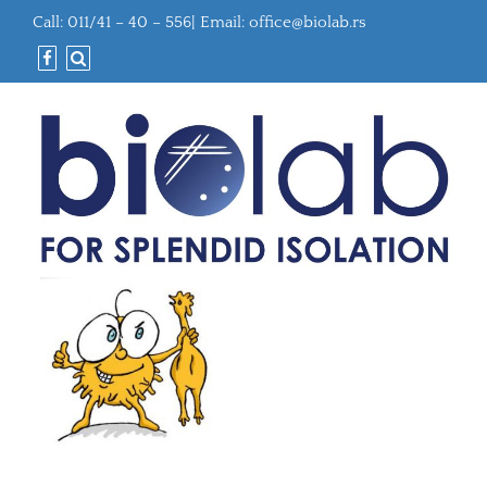
Call: 011/41 – 40 – 556| Email:
office@biolab.rs