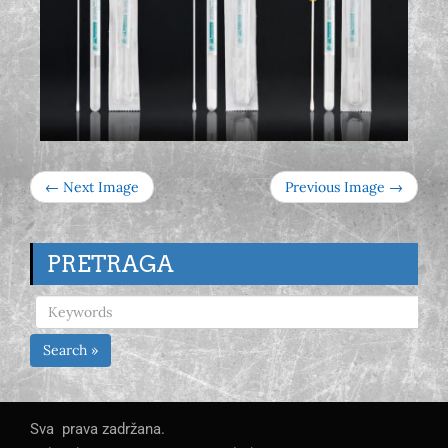
← Next Image
Previous Image →
PRETRAGA
Search »
Sva prava zadržana.