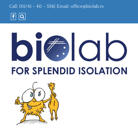
Call: 011/41 – 40 – 556| Email:
office@biolab.rs