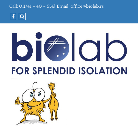
Call: 011/41 – 40 – 556| Email:
office@biolab.rs