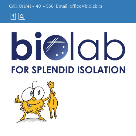
Call: 011/41 – 40 – 556| Email:
office@biolab.rs