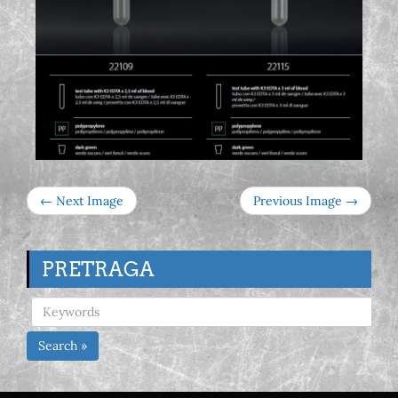
← Next Image
Previous Image →
PRETRAGA
Search »