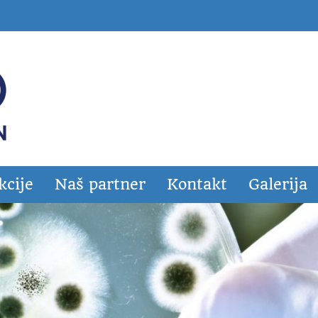
kcije
Naš partner
Kontakt
Galerija