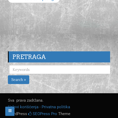
PRETRAGA
Search »
Sva prava zadržana.
Uslovi korišćenja - Privatna politika
WordPress
SEOPress Pro
Theme