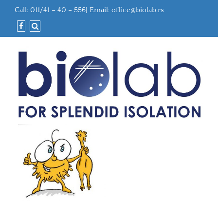
Call: 011/41 – 40 – 556| Email:
office@biolab.rs