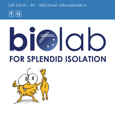
Call: 011/41 – 40 – 556| Email:
office@biolab.rs