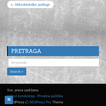
← Mikrobiološke podloge
PRETRAGA
Search »
Sva prava zadržana.
Uslovi korišćenja - Privatna politika
WordPress
SEOPress Pro
Theme