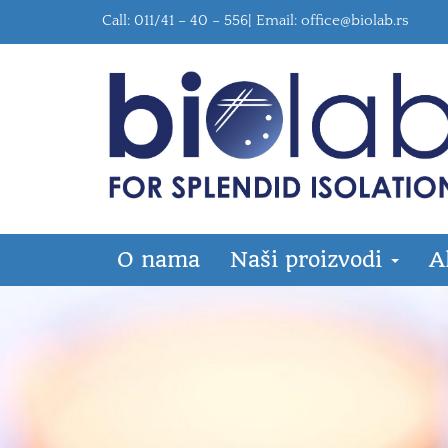
Call: 011/41 – 40 – 556| Email:
office@biolab.rs
O nama
Naši proizvodi
A