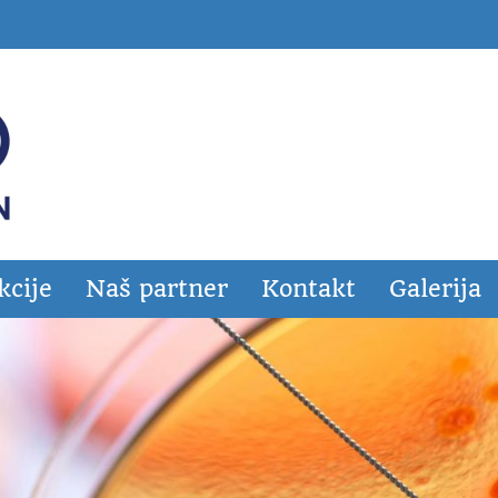
kcije
Naš partner
Kontakt
Galerija