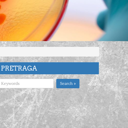
PRETRAGA
Search »