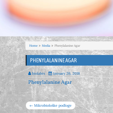
Home
Media
Phenylalanine Agar
PHENYLALANINE AGAR
biolabrs
January 26, 2018
Phenylalanine Agar
← Mikrobiološke podloge