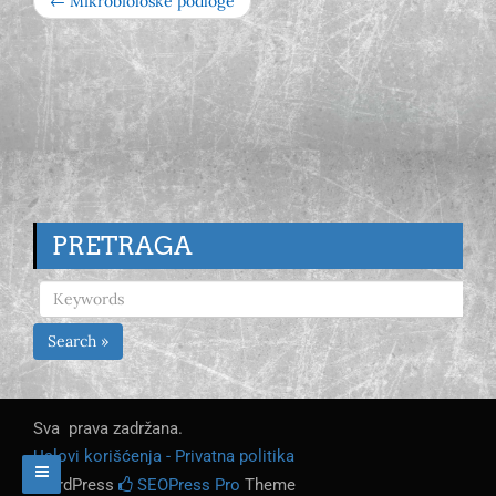
← Mikrobiološke podloge
PRETRAGA
Search »
Sva prava zadržana.
Uslovi korišćenja - Privatna politika
WordPress
SEOPress Pro
Theme