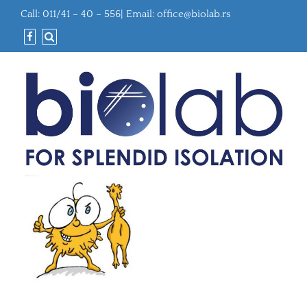
Call: 011/41 – 40 – 556| Email:
office@biolab.rs