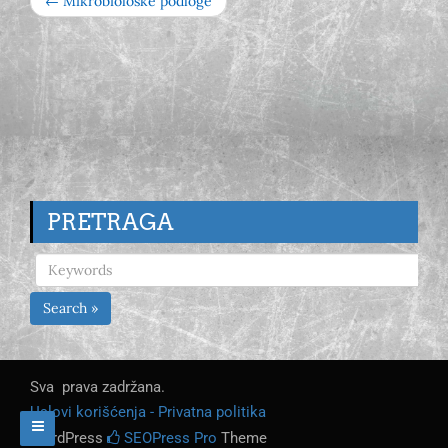
← Mikrobiološke podloge
PRETRAGA
Search »
Sva prava zadržana.
Uslovi korišćenja - Privatna politika
WordPress
SEOPress Pro
Theme