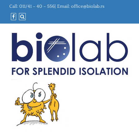
Call: 011/41 – 40 – 556| Email:
office@biolab.rs