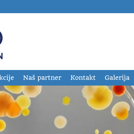
kcije
Naš partner
Kontakt
Galerija