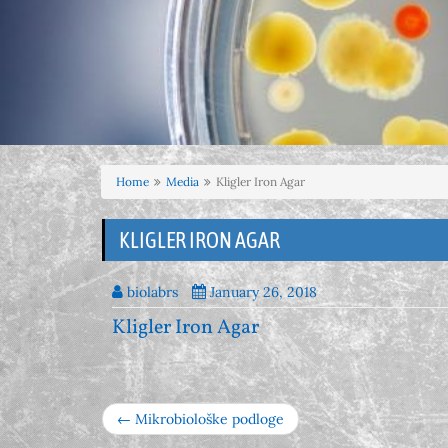
Home
Media
Kligler Iron Agar
KLIGLER IRON AGAR
biolabrs
January 26, 2018
Kligler Iron Agar
← Mikrobiološke podloge