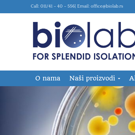
Call: 011/41 – 40 – 556| Email:
office@biolab.rs
O nama
Naši proizvodi
A