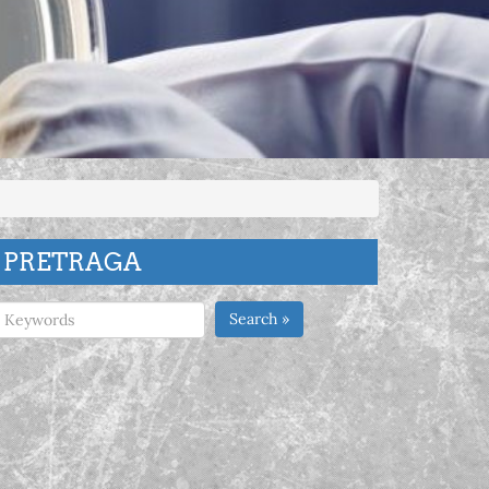
PRETRAGA
Search »