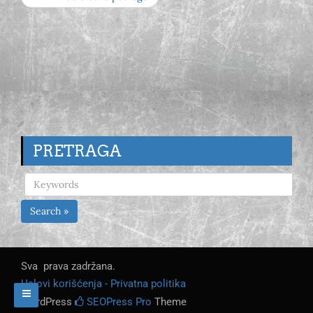
PRETRAGA
Search »
Sva prava zadržana.
Uslovi korišćenja - Privatna politika
WordPress
SEOPress Pro
Theme