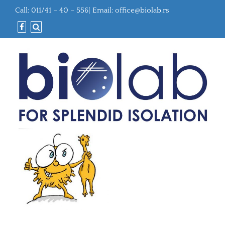
Call: 011/41 – 40 – 556| Email:
office@biolab.rs