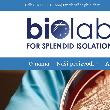
Call: 011/41 – 40 – 556| Email:
office@biolab.rs
O nama
Naši proizvodi
A