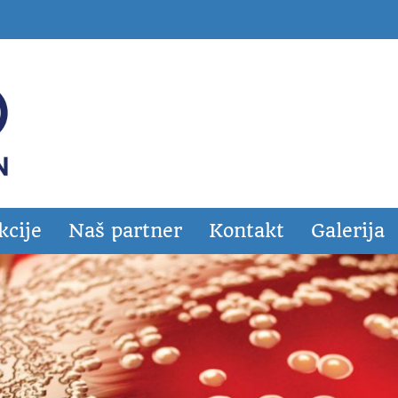
kcije
Naš partner
Kontakt
Galerija