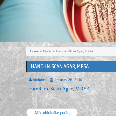
Home
Media
Hand-in-Scan Agar, MRSA
HAND-IN-SCAN AGAR, MRSA
biolabrs
January 26, 2018
Hand-in-Scan Agar, MRSA
← Mikrobiološke podloge