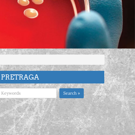
PRETRAGA
Search »