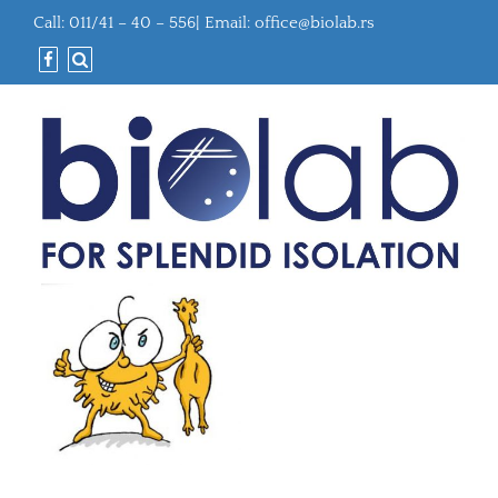
Call: 011/41 – 40 – 556| Email:
office@biolab.rs