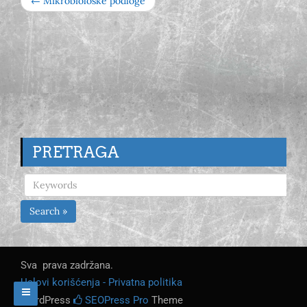
← Mikrobiološke podloge
PRETRAGA
Search »
Sva prava zadržana.
Uslovi korišćenja - Privatna politika
WordPress
SEOPress Pro
Theme