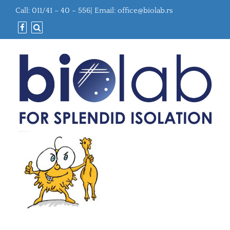
Call: 011/41 – 40 – 556| Email:
office@biolab.rs