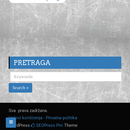
PRETRAGA
Search »
Sva prava zadržana.
Uslovi korišćenja - Privatna politika
WordPress
SEOPress Pro
Theme