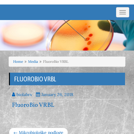
Toggl
navig
Home
Media
FluoroBio VRBL
FLUOROBIO VRBL
biolabrs
January 26, 2018
FluoroBio VRBL
← Mikrobiološke podloge