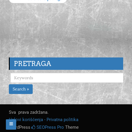
PRETRAGA
Search »
Sva prava zadržana.
Uslovi korišćenja - Privatna politika
WordPress
SEOPress Pro
Theme