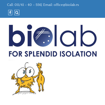
Call: 011/41 – 40 – 556| Email:
office@biolab.rs