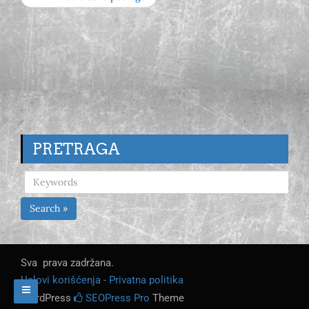
PRETRAGA
Search »
Sva prava zadržana.
Uslovi korišćenja - Privatna politika
WordPress
SEOPress Pro
Theme