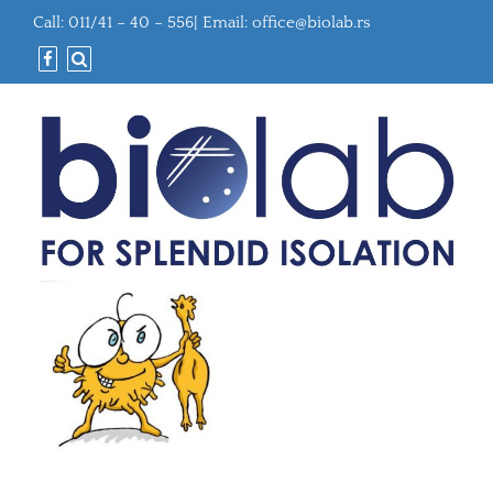
Call: 011/41 – 40 – 556| Email:
office@biolab.rs