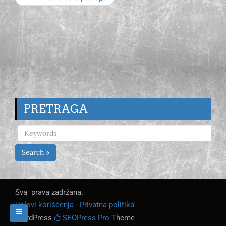
PRETRAGA
Search »
Sva prava zadržana.
Uslovi korišćenja - Privatna politika
WordPress
SEOPress Pro
Theme