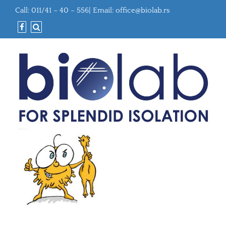
Call: 011/41 – 40 – 556| Email:
office@biolab.rs