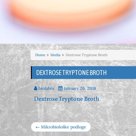
Home
Media
Dextrose Tryptone Broth
DEXTROSE TRYPTONE BROTH
biolabrs
January 26, 2018
Dextrose Tryptone Broth
← Mikrobiološke podloge