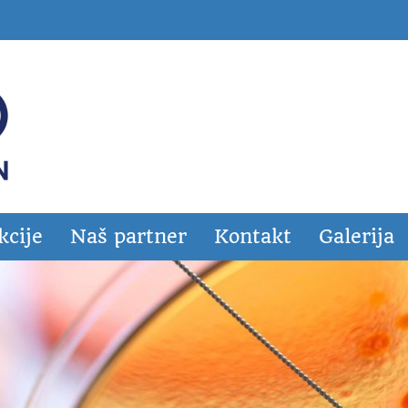
kcije
Naš partner
Kontakt
Galerija