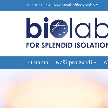
Call: 011/41 – 40 – 556| Email:
office@biolab.rs
O nama
Naši proizvodi
A