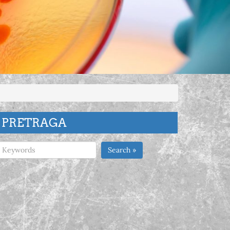
PRETRAGA
Search »