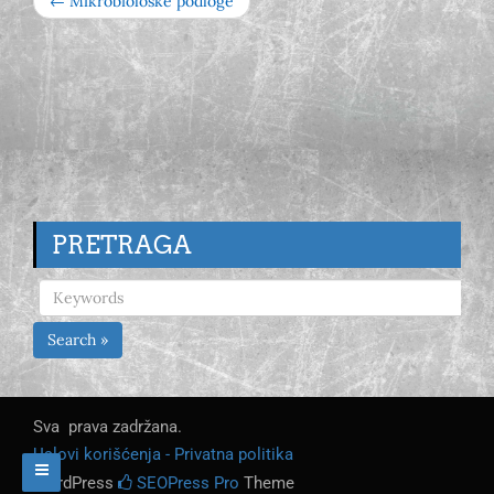
← Mikrobiološke podloge
PRETRAGA
Search »
Sva prava zadržana.
Uslovi korišćenja - Privatna politika
WordPress
SEOPress Pro
Theme