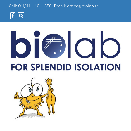
Call: 011/41 – 40 – 556| Email:
office@biolab.rs