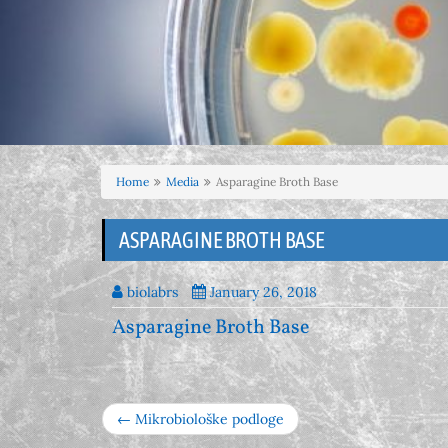
Home
Media
Asparagine Broth Base
ASPARAGINE BROTH BASE
biolabrs
January 26, 2018
Asparagine Broth Base
← Mikrobiološke podloge