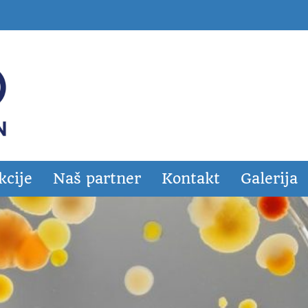
kcije
Naš partner
Kontakt
Galerija