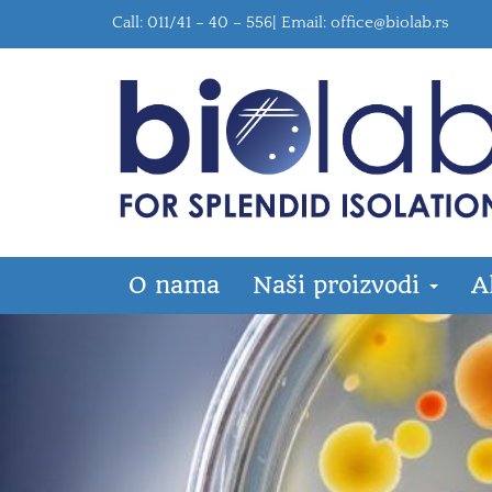
Call: 011/41 – 40 – 556| Email:
office@biolab.rs
O nama
Naši proizvodi
A