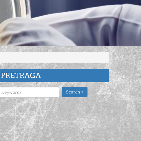
PRETRAGA
Search »