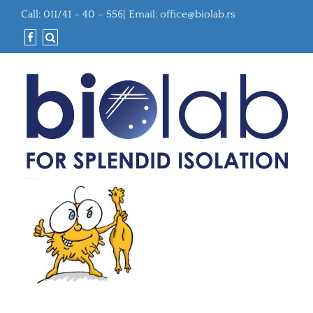
Call: 011/41 – 40 – 556| Email:
office@biolab.rs