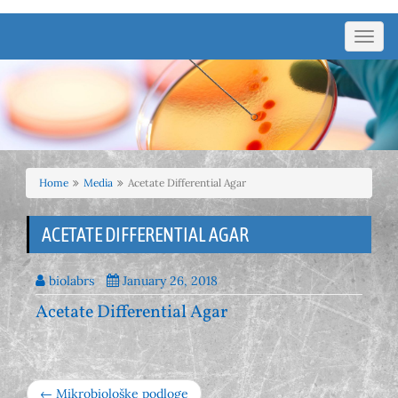
Toggl
navig
Home
Media
Acetate Differential Agar
ACETATE DIFFERENTIAL AGAR
biolabrs
January 26, 2018
Acetate Differential Agar
← Mikrobiološke podloge