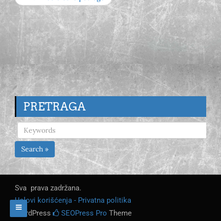
PRETRAGA
Search »
Sva prava zadržana.
Uslovi korišćenja - Privatna politika
WordPress
SEOPress Pro
Theme