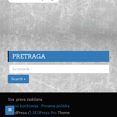
PRETRAGA
Search »
Sva prava zadržana.
Uslovi korišćenja - Privatna politika
WordPress
SEOPress Pro
Theme