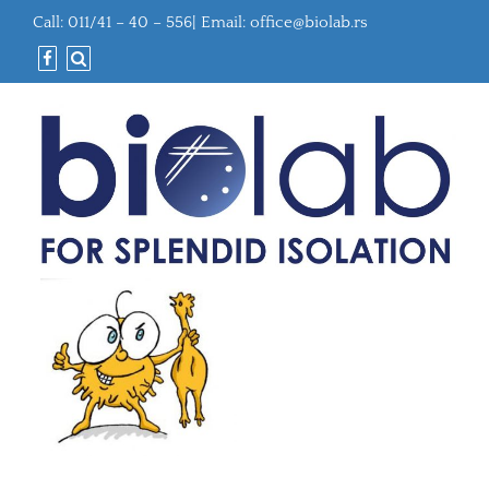
Call: 011/41 – 40 – 556| Email:
office@biolab.rs