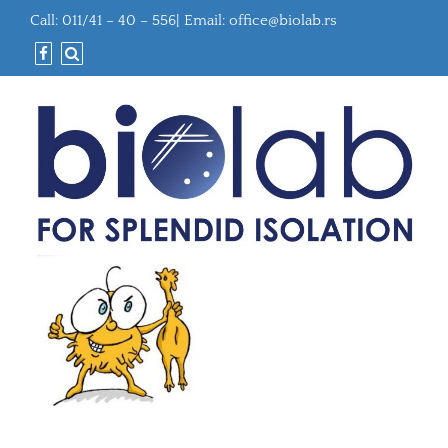
Call: 011/41 – 40 – 556| Email:
office@biolab.rs