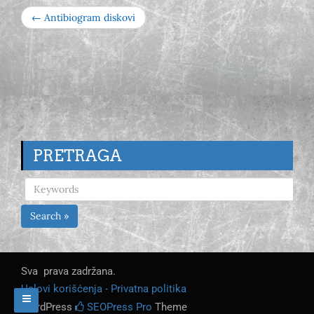
← Antibiogram diskovi
PRETRAGA
Search »
Sva prava zadržana.
Uslovi korišćenja - Privatna politika
WordPress
SEOPress Pro
Theme