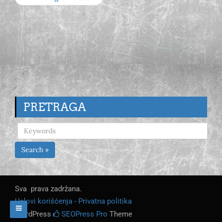
PRETRAGA
Search »
Sva prava zadržana.
Uslovi korišćenja - Privatna politika
WordPress
SEOPress Pro
Theme