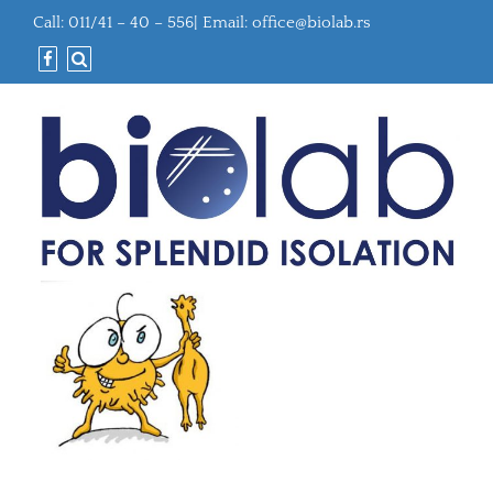
Call: 011/41 – 40 – 556| Email:
office@biolab.rs