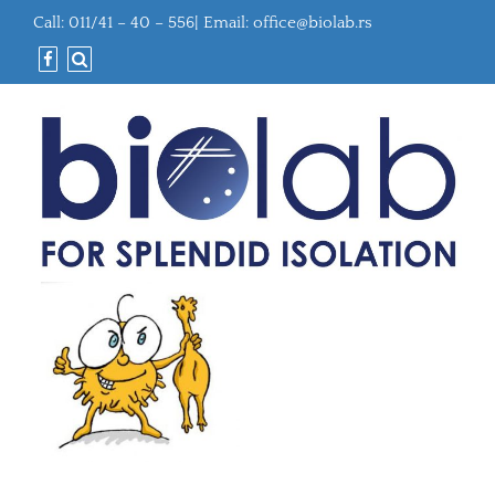
Call: 011/41 – 40 – 556| Email:
office@biolab.rs