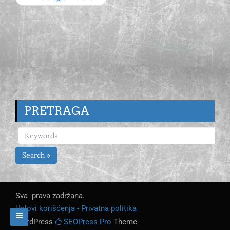
PRETRAGA
Search »
Sva prava zadržana.
Uslovi korišćenja - Privatna politika
WordPress
SEOPress Pro
Theme