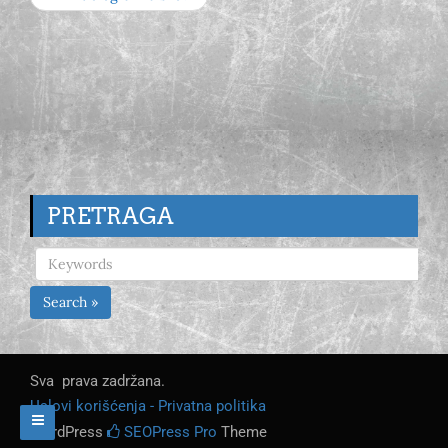
PRETRAGA
Search »
Sva prava zadržana.
Uslovi korišćenja - Privatna politika
WordPress
SEOPress Pro
Theme