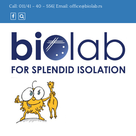
Call: 011/41 – 40 – 556| Email:
office@biolab.rs