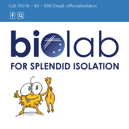
Call: 011/41 – 40 – 556| Email:
office@biolab.rs