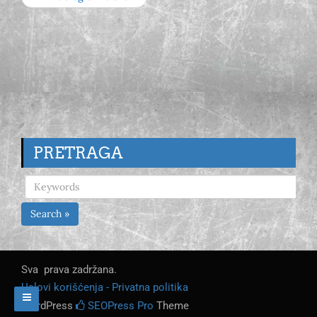
PRETRAGA
Search »
Sva prava zadržana.
Uslovi korišćenja - Privatna politika
WordPress
SEOPress Pro
Theme