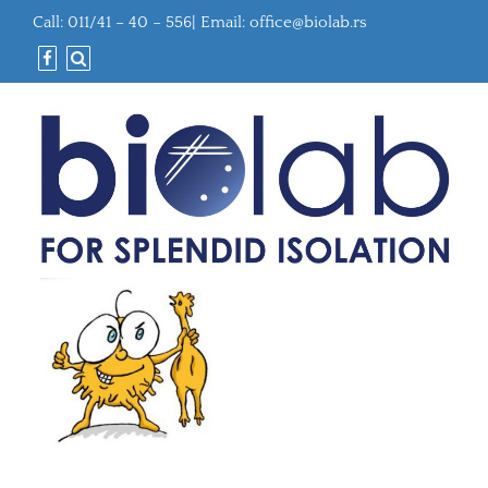
Call: 011/41 – 40 – 556| Email:
office@biolab.rs