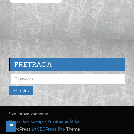
PRETRAGA
Search »
Sva prava zadržana.
Uslovi korišćenja - Privatna politika
WordPress
SEOPress Pro
Theme