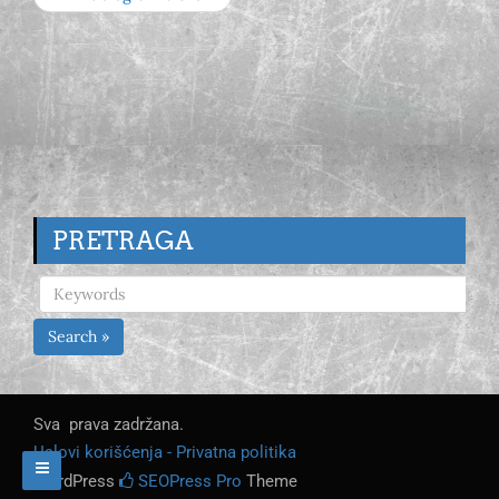
PRETRAGA
Search »
Sva prava zadržana.
Uslovi korišćenja - Privatna politika
WordPress
SEOPress Pro
Theme