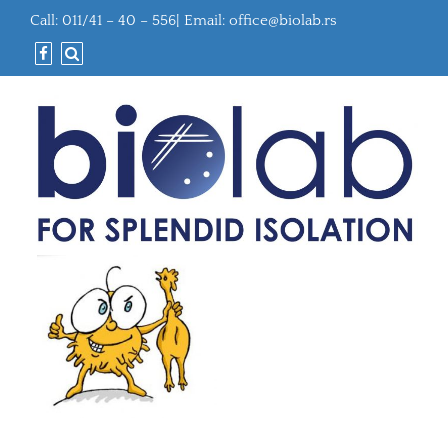
Call: 011/41 – 40 – 556| Email:
office@biolab.rs